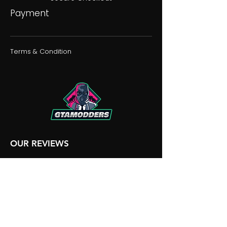
Payment
Terms & Condition
OUR REVIEWS
OUR DISCORD