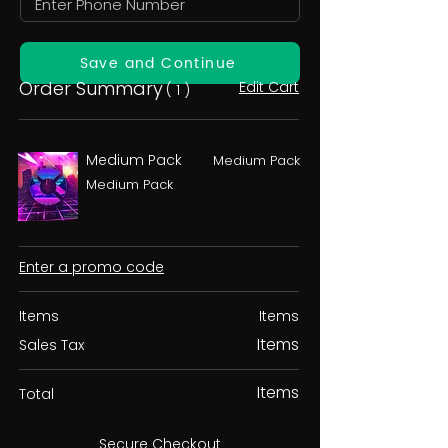
Save and Continue
Order Summary
Edit Cart
( 1 )
Medium Pack
Medium Pack
Medium Pack
Enter a promo code
Items
Items
Items
Sales Tax
Items
Total
Secure Checkout