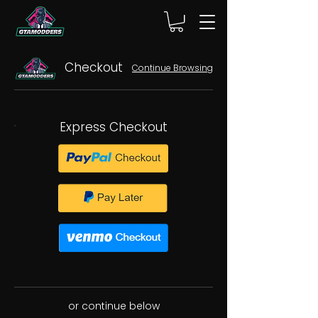
Checkout
Continue Browsing
Express Checkout
or continue below