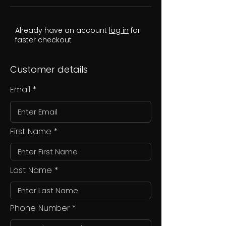
Already have an account
log in
for
faster checkout
Customer details
Email
First Name
Last Name
Phone Number