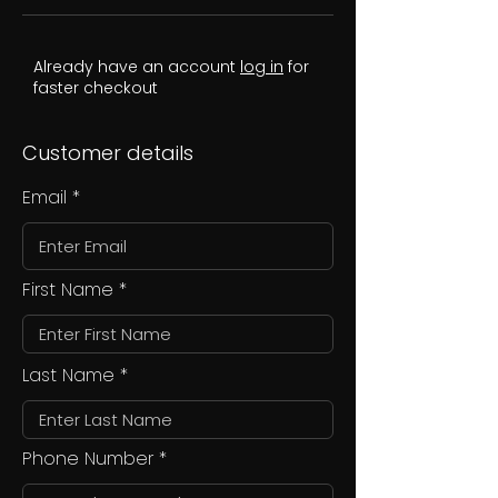
Already have an account
log in
for
faster checkout
Customer details
Email
First Name
Last Name
Phone Number