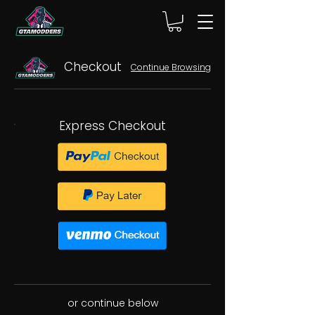
Checkout
Continue Browsing
Express Checkout
or continue below