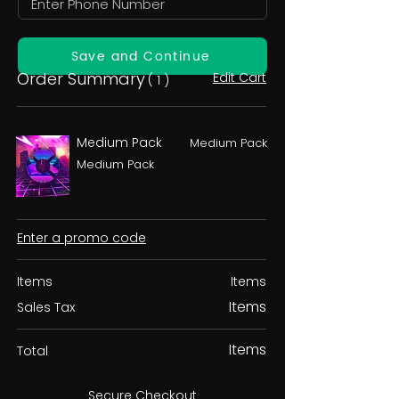
Save and Continue
Order Summary
Edit Cart
( 1 )
Medium Pack
Medium Pack
Medium Pack
Enter a promo code
Items
Items
Items
Sales Tax
Items
Total
Secure Checkout