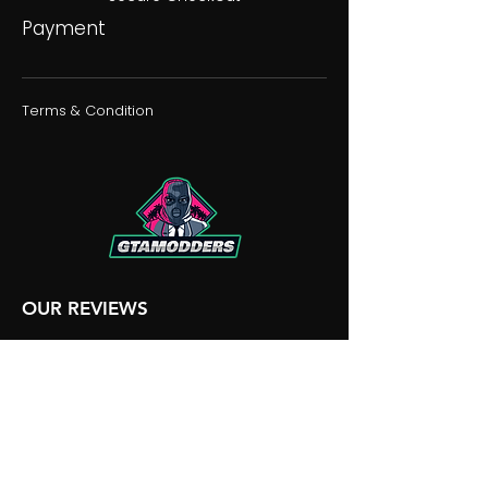
Payment
Terms & Condition
OUR REVIEWS
OUR DISCORD