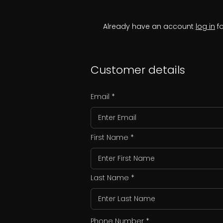
Already have an account
log in
fo
Customer details
Email
First Name
Last Name
Phone Number