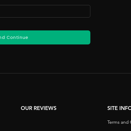
nd Continue
OUR REVIEWS
SITE IN
Terms and 