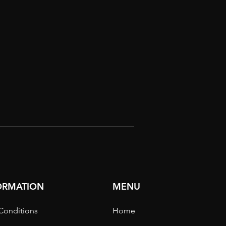
FORMATION
MENU
Conditions
Home