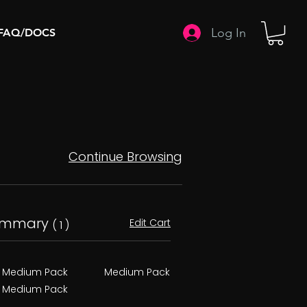
Log In
FAQ/DOCS
Continue Browsing
ummary
Edit Cart
( 1 )
Medium Pack
Medium Pack
Medium Pack