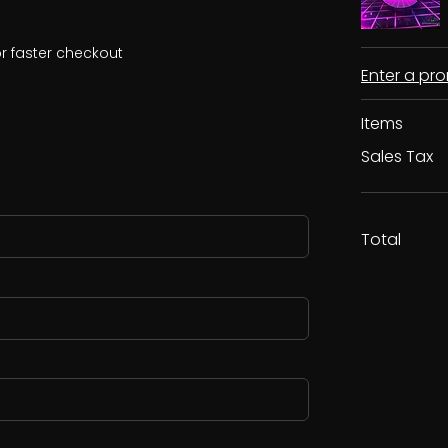
r faster checkout
Enter a p
Items
Sales Tax
Total