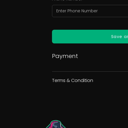
Save a
Payment
Terms & Condition