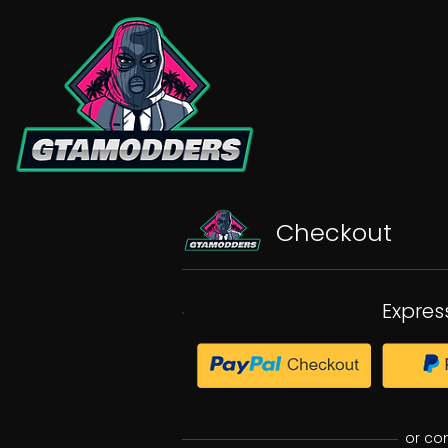
Checkout
Expres
or co