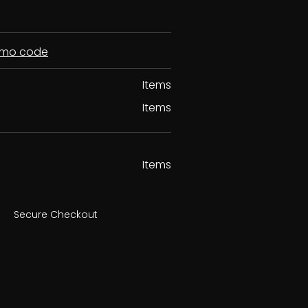
romo code
Items
Items
Items
Secure Checkout