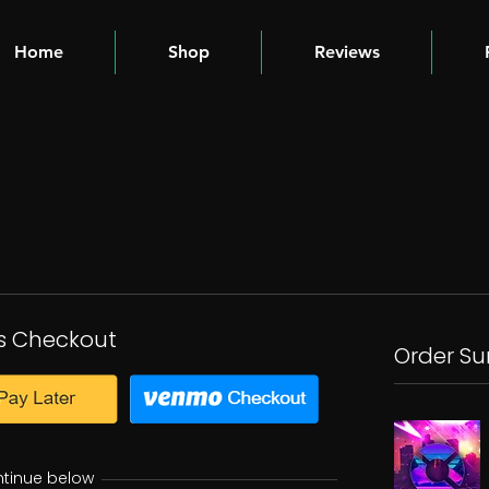
Home
Shop
Reviews
s Checkout
Order S
ntinue below