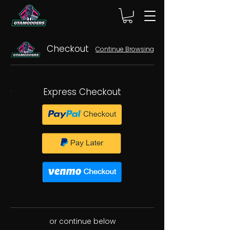
Checkout
Continue Browsing
Express Checkout
or continue below