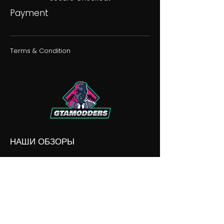
Payment
Terms & Condition
НАШИ ОБЗОРЫ
НАШИ РАЗНОГЛАСИЯ