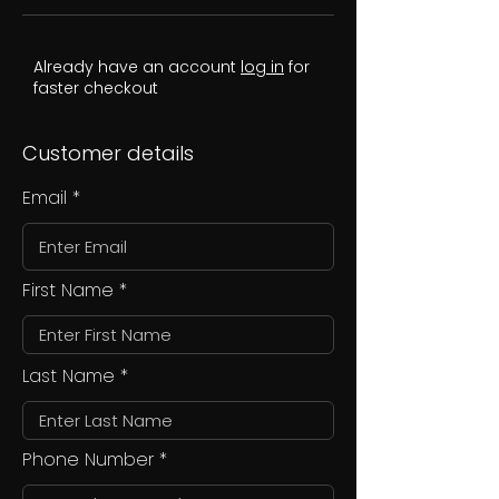
Already have an account
log in
for
faster checkout
Customer details
Email
First Name
Last Name
Phone Number