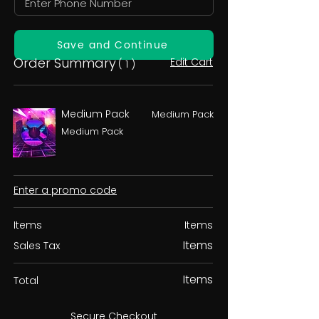
Save and Continue
Order Summary
Edit Cart
( 1 )
Medium Pack
Medium Pack
Medium Pack
Enter a promo code
Items
Items
Items
Sales Tax
Items
Total
Secure Checkout