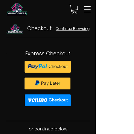
Checkout
Continue Browsing
Express Checkout
or continue below