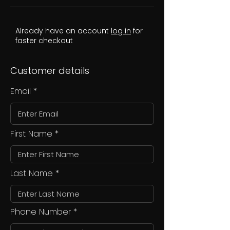
Already have an account
log in
for
faster checkout
Customer details
Email
First Name
Last Name
Phone Number