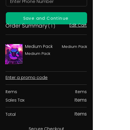
Save and Continue
Order Summary
Edit Cart
( 1 )
Medium Pack
Medium Pack
Medium Pack
Enter a promo code
Items
Items
Items
Sales Tax
Items
Total
Secure Checkout