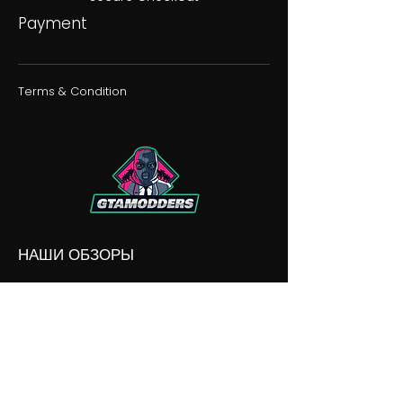
Payment
Terms & Condition
НАШИ ОБЗОРЫ
НАШИ РАЗНОГЛАСИЯ