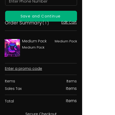
Save and Continue
Order Summary
Edit Cart
( 1 )
Medium Pack
Medium Pack
Medium Pack
Enter a promo code
Items
Items
Items
Sales Tax
Items
Total
Secure Checkout