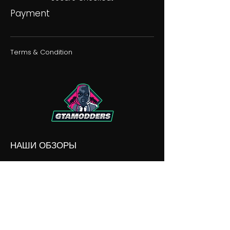
Payment
Terms & Condition
НАШИ ОБЗОРЫ
НАШИ РАЗНОГЛАСИЯ