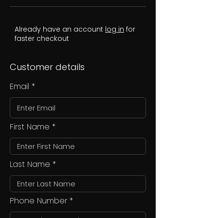
Already have an account
log in
for
faster checkout
Customer details
Email
First Name
Last Name
Phone Number