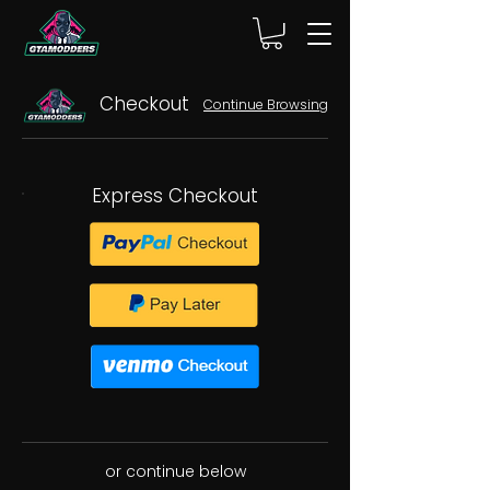
Checkout
Continue Browsing
Express Checkout
or continue below