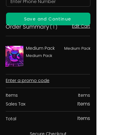
Save and Continue
Order Summary
Edit Cart
( 1 )
Medium Pack
Medium Pack
Medium Pack
Enter a promo code
Items
Items
Items
Sales Tax
Items
Total
Secure Checkout