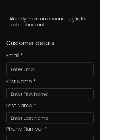
Already have an account
log in
for
faster checkout
Customer details
Email
First Name
Last Name
Phone Number