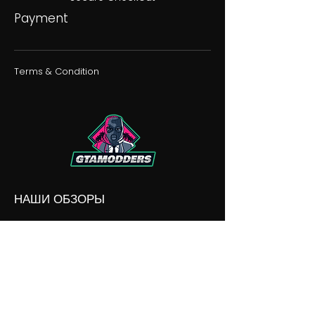
Payment
Terms & Condition
НАШИ ОБЗОРЫ
НАШИ РАЗНОГЛАСИЯ