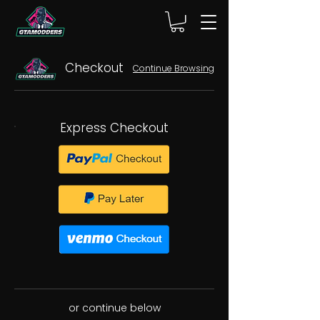
Checkout
Continue Browsing
Express Checkout
or continue below