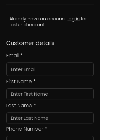
Already have an account
log in
for
faster checkout
Customer details
Email
First Name
Last Name
Phone Number