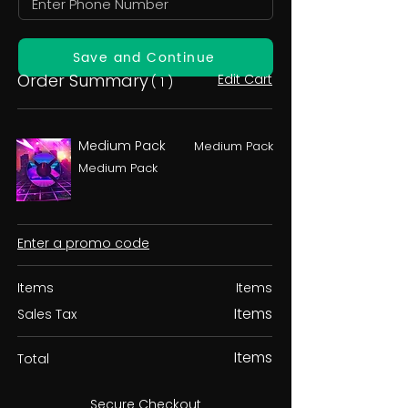
Save and Continue
Order Summary
Edit Cart
( 1 )
Medium Pack
Medium Pack
Medium Pack
Enter a promo code
Items
Items
Items
Sales Tax
Items
Total
Secure Checkout