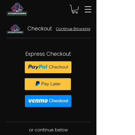
Checkout
Continue Browsing
Express Checkout
or continue below