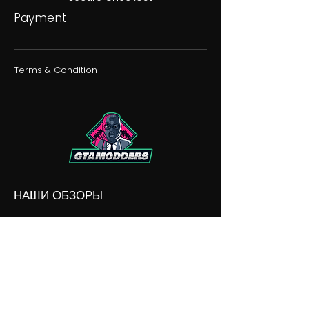
Payment
Terms & Condition
НАШИ ОБЗОРЫ
НАШИ РАЗНОГЛАСИЯ