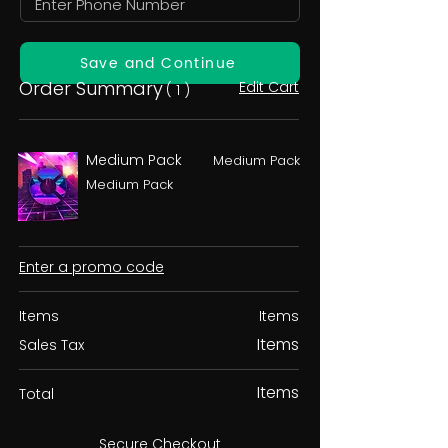
Save and Continue
Order Summary
Edit Cart
( 1 )
Medium Pack
Medium Pack
Medium Pack
Enter a promo code
Items
Items
Items
Sales Tax
Items
Total
Secure Checkout