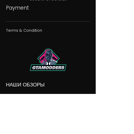
Payment
Terms & Condition
НАШИ ОБЗОРЫ
НАШИ РАЗНОГЛАСИЯ