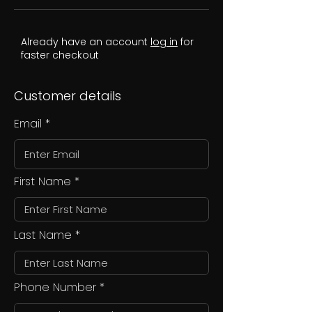
Already have an account
log in
for
faster checkout
Customer details
Email
First Name
Last Name
Phone Number