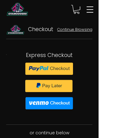
Checkout
Continue Browsing
Express Checkout
or continue below