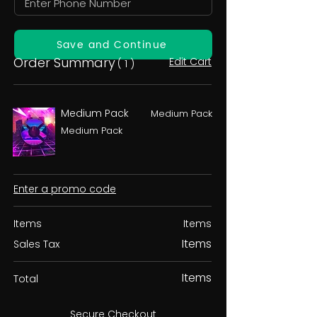
Save and Continue
Order Summary
Edit Cart
( 1 )
Medium Pack
Medium Pack
Medium Pack
Enter a promo code
Items
Items
Items
Sales Tax
Items
Total
Secure Checkout