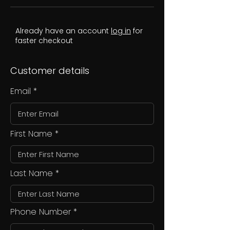
Already have an account
log in
for
faster checkout
Customer details
Email
First Name
Last Name
Phone Number