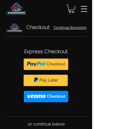
Checkout
Continue Browsing
Express Checkout
or continue below