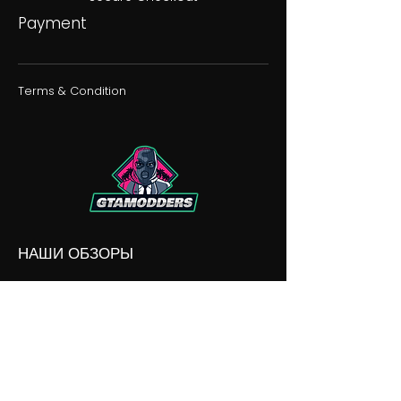
Payment
Terms & Condition
НАШИ ОБЗОРЫ
НАШИ РАЗНОГЛАСИЯ