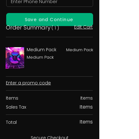
Save and Continue
Order Summary
Edit Cart
( 1 )
Medium Pack
Medium Pack
Medium Pack
Enter a promo code
Items
Items
Items
Sales Tax
Items
Total
Secure Checkout