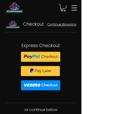
Checkout
Continue Browsing
Express Checkout
or continue below