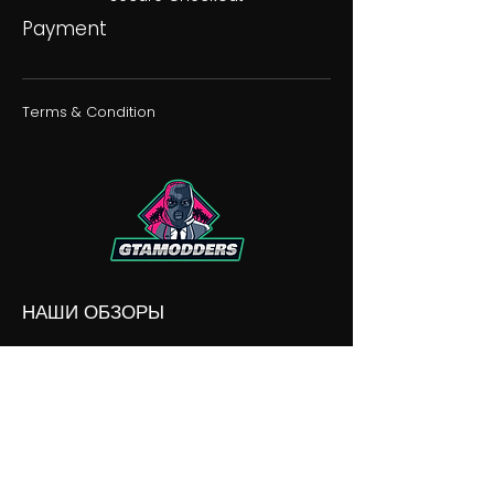
Payment
Terms & Condition
НАШИ ОБЗОРЫ
НАШИ РАЗНОГЛАСИЯ