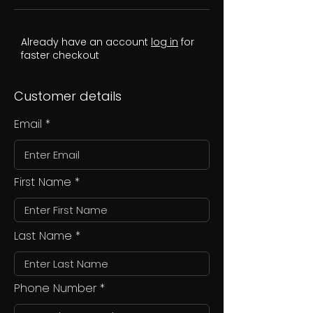
Already have an account
log in
for
faster checkout
Customer details
Email
First Name
Last Name
Phone Number