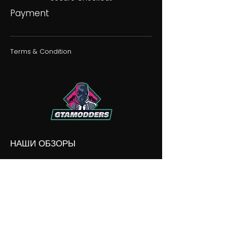
Payment
Terms & Condition
НАШИ ОБЗОРЫ
НАШИ РАЗНОГЛАСИЯ