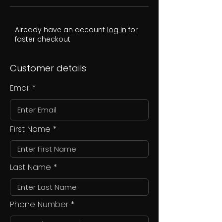
Already have an account
log in
for
faster checkout
Customer details
Email
First Name
Last Name
Phone Number