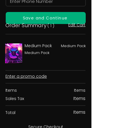
Save and Continue
Order Summary
Edit Cart
( 1 )
Medium Pack
Medium Pack
Medium Pack
Enter a promo code
Items
Items
Items
Sales Tax
Items
Total
Secure Checkout