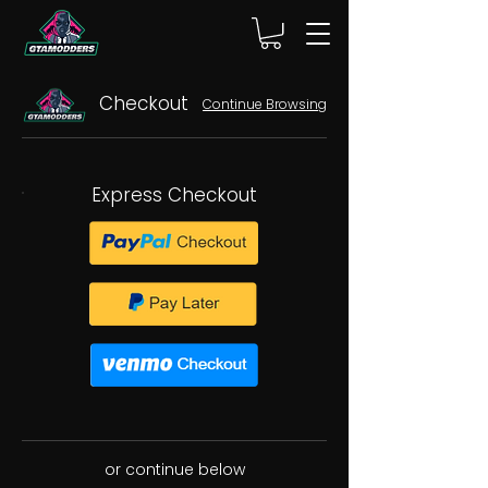
Checkout
Continue Browsing
Express Checkout
or continue below