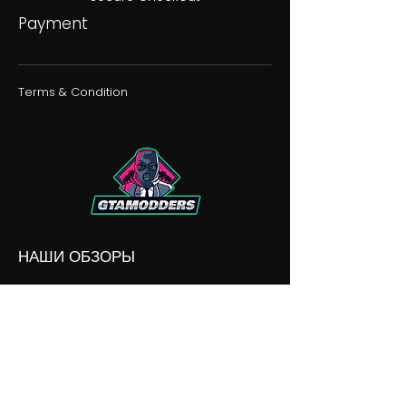
Payment
Terms & Condition
НАШИ ОБЗОРЫ
НАШИ РАЗНОГЛАСИЯ