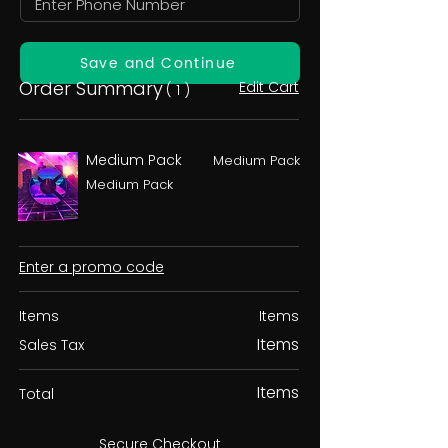
Save and Continue
Order Summary
Edit Cart
( 1 )
Medium Pack
Medium Pack
Medium Pack
Enter a promo code
Items
Items
Items
Sales Tax
Items
Total
Secure Checkout