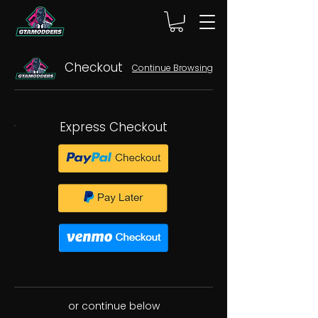
Checkout
Continue Browsing
Express Checkout
or continue below