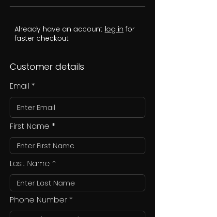
Already have an account
log in
for
faster checkout
Customer details
Email
First Name
Last Name
Phone Number