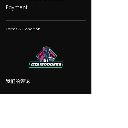
Payment
Terms & Condition
我们的评论
我们的不和谐