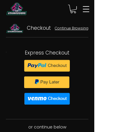
Checkout
Continue Browsing
Express Checkout
or continue below