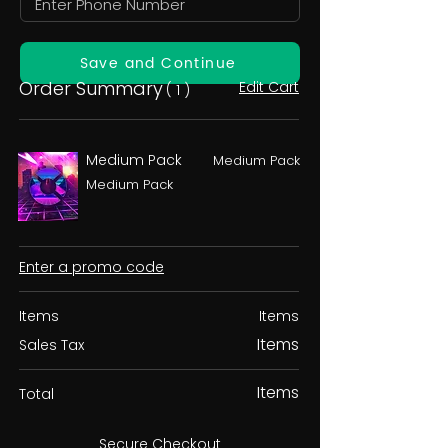
Save and Continue
Order Summary
Edit Cart
( 1 )
Medium Pack
Medium Pack
Medium Pack
Enter a promo code
Items
Items
Items
Sales Tax
Items
Total
Secure Checkout