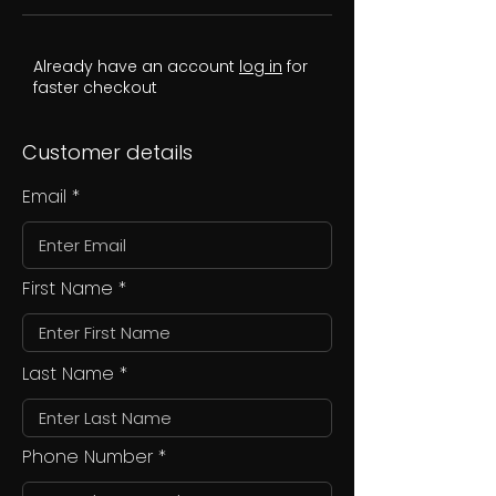
Already have an account
log in
for
faster checkout
Customer details
Email
First Name
Last Name
Phone Number