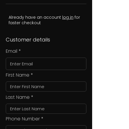
Already have an account
log in
for
faster checkout
Customer details
Email
First Name
Last Name
Phone Number