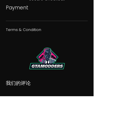
Payment
Terms & Condition
我们的评论
我们的不和谐