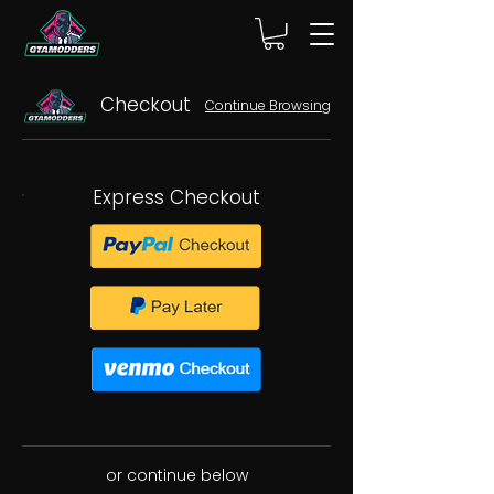
Checkout
Continue Browsing
Express Checkout
or continue below