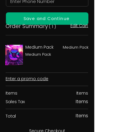
Save and Continue
Order Summary
Edit Cart
( 1 )
Medium Pack
Medium Pack
Medium Pack
Enter a promo code
Items
Items
Items
Sales Tax
Items
Total
Secure Checkout