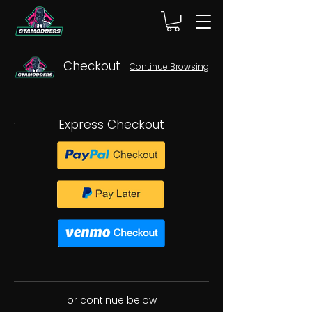
Checkout
Continue Browsing
Express Checkout
or continue below