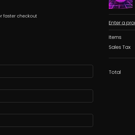
r faster checkout
Enter a p
Items
Sales Tax
Total