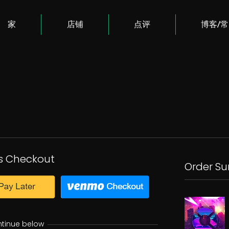
家
店铺
点评
博客/
s Checkout
Order S
ntinue below