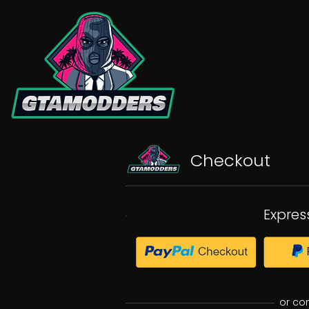
Checkout
Expres
or co