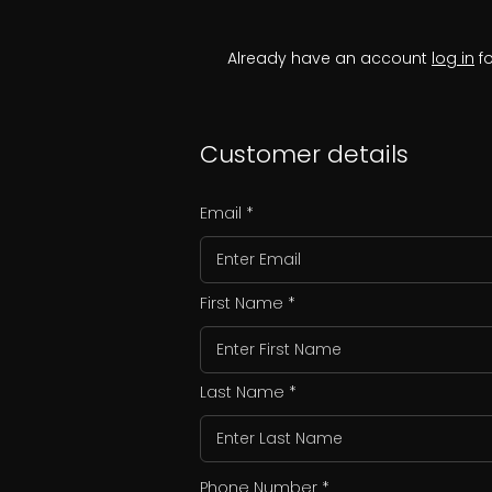
Already have an account
log in
fo
Customer details
Email
First Name
Last Name
Phone Number