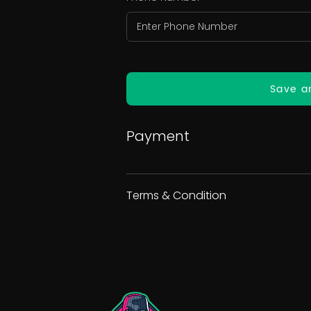
Save a
Payment
Terms & Condition