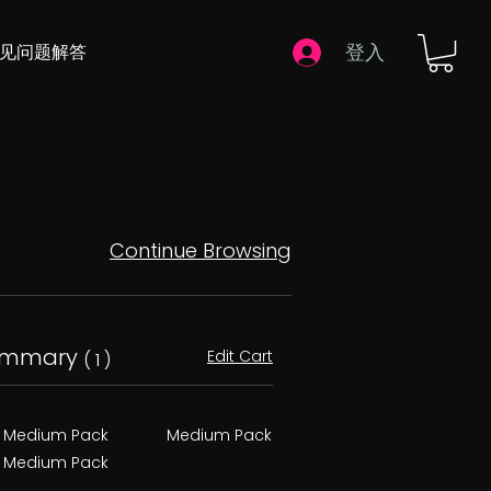
登入
常见问题解答
Continue Browsing
ummary
Edit Cart
( 1 )
Medium Pack
Medium Pack
Medium Pack