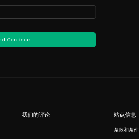
nd Continue
我们的评论
站点信息
条款和条件