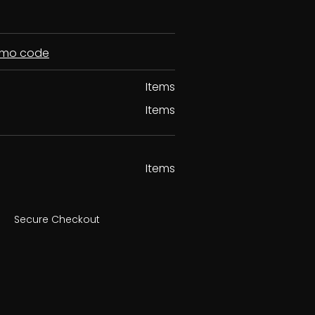
romo code
Items
Items
Items
Secure Checkout