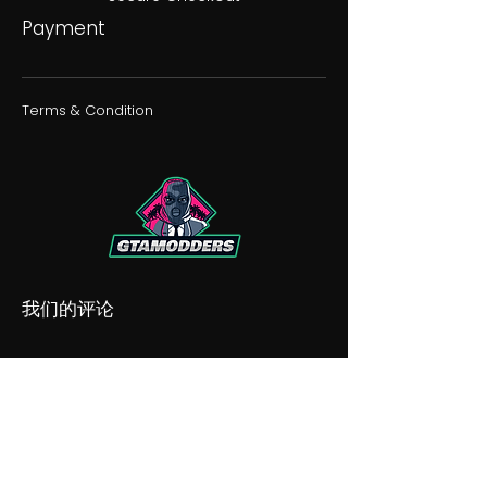
Payment
Terms & Condition
我们的评论
我们的不和谐