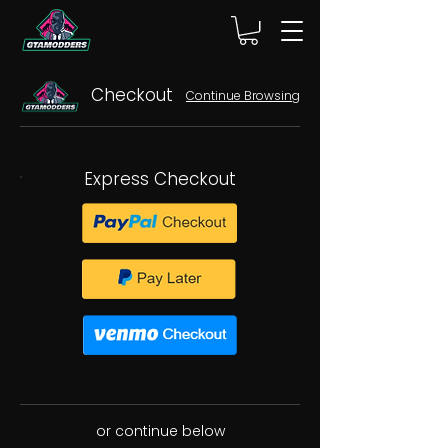
Checkout
Continue Browsing
Express Checkout
or continue below