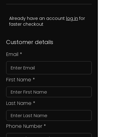
Already have an account
log in
for
faster checkout
Customer details
Email
First Name
Last Name
Phone Number