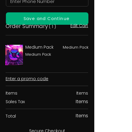
Save and Continue
Order Summary
Edit Cart
( 1 )
Medium Pack
Medium Pack
Medium Pack
Enter a promo code
Items
Items
Items
Sales Tax
Items
Total
Secure Checkout