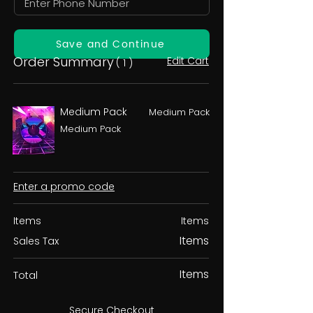
Save and Continue
Order Summary
Edit Cart
( 1 )
Medium Pack
Medium Pack
Medium Pack
Enter a promo code
Items
Items
Items
Sales Tax
Items
Total
Secure Checkout