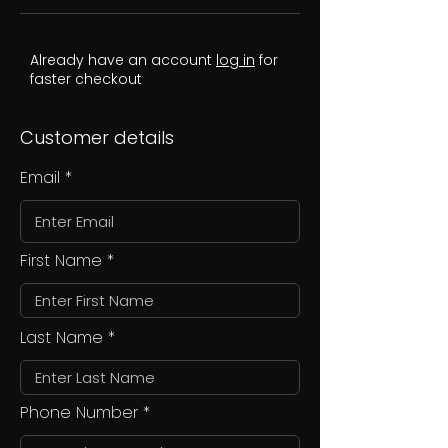
Already have an account
log in
for
faster checkout
Customer details
Email
First Name
Last Name
Phone Number