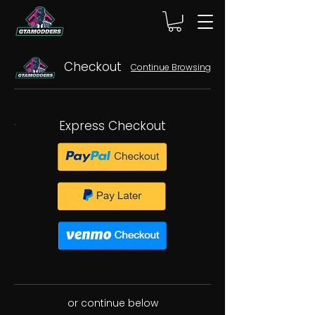
Checkout
Continue Browsing
Express Checkout
or continue below