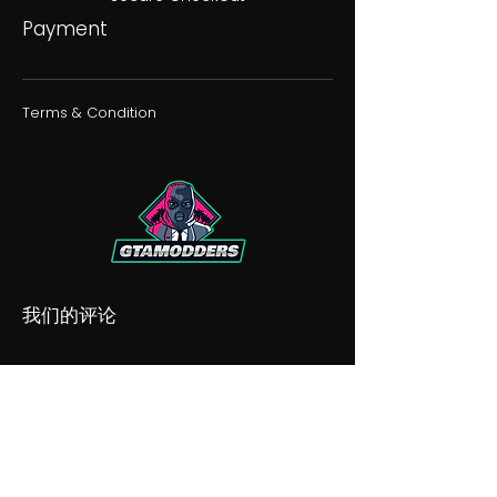
Payment
Terms & Condition
我们的评论
我们的不和谐