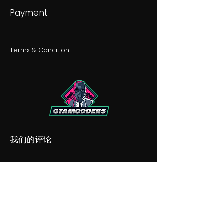
Payment
Terms & Condition
我们的评论
我们的不和谐