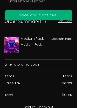
Save and Continue
Order Summary
Edit Cart
( 1 )
Medium Pack
Medium Pack
Medium Pack
Enter a promo code
Items
Items
Items
Sales Tax
Items
Total
Secure Checkout