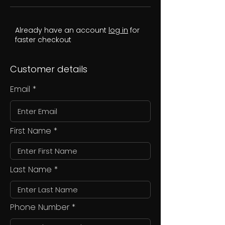
Already have an account
log in
for
faster checkout
Customer details
Email
First Name
Last Name
Phone Number