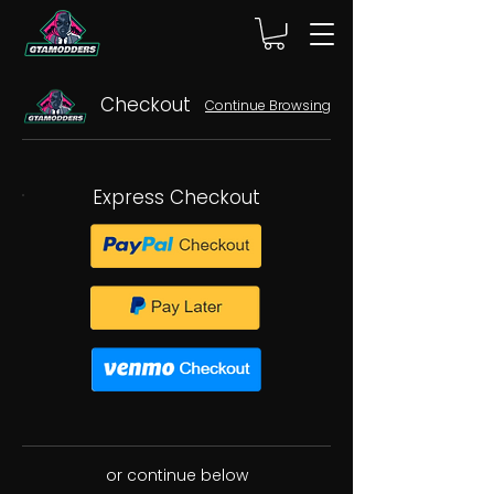
Checkout
Continue Browsing
Express Checkout
or continue below