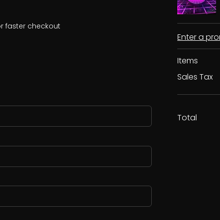
r faster checkout
Enter a p
Items
Sales Tax
Total