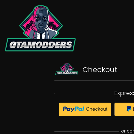
Checkout
Expres
or co