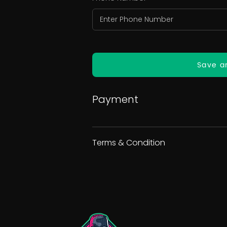
Save a
Payment
Terms & Condition