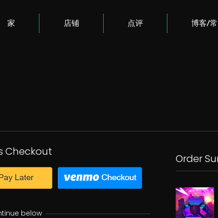
家
店铺
点评
博客/
s Checkout
Order S
ntinue below