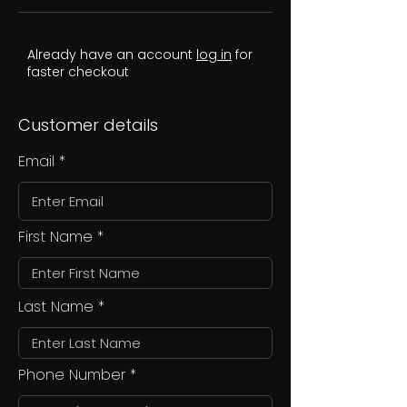
Already have an account
log in
for
faster checkout
Customer details
Email
First Name
Last Name
Phone Number