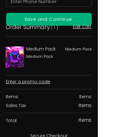
Save and Continue
Order Summary
Edit Cart
( 1 )
Medium Pack
Medium Pack
Medium Pack
Enter a promo code
Items
Items
Items
Sales Tax
Items
Total
Secure Checkout