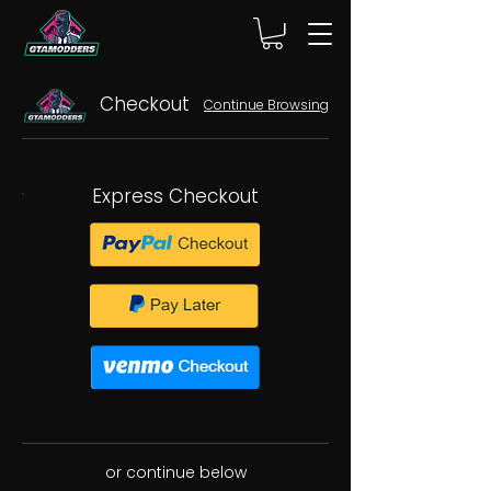
Checkout
Continue Browsing
Express Checkout
or continue below