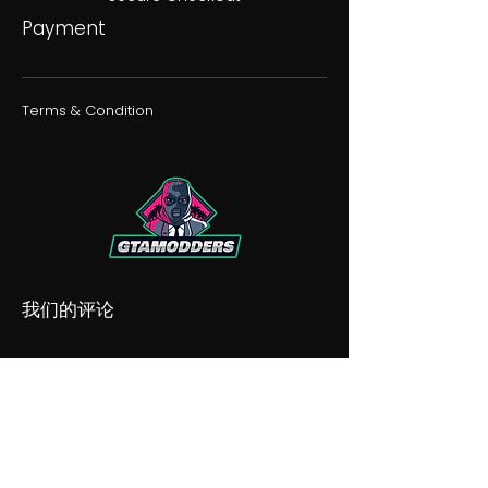
Payment
Terms & Condition
我们的评论
我们的不和谐