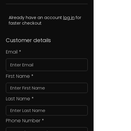
Already have an account
log in
for
faster checkout
Customer details
Email
First Name
Last Name
Phone Number