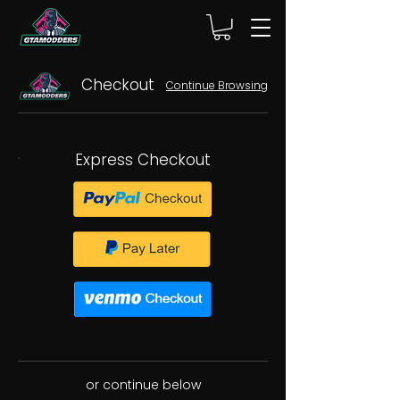
Checkout
Continue Browsing
Express Checkout
or continue below