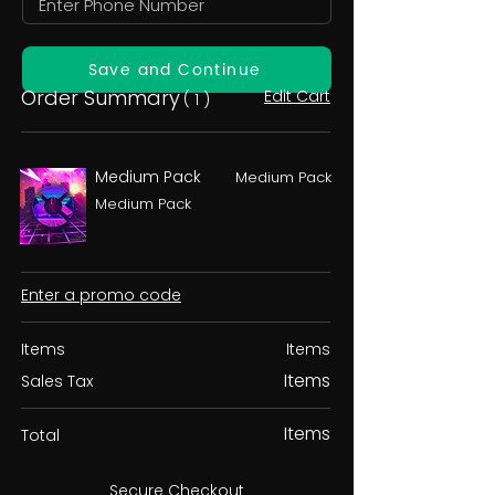
Save and Continue
Order Summary
Edit Cart
( 1 )
Medium Pack
Medium Pack
Medium Pack
Enter a promo code
Items
Items
Items
Sales Tax
Items
Total
Secure Checkout