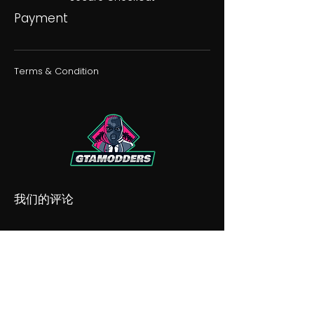
Payment
Terms & Condition
我们的评论
我们的不和谐