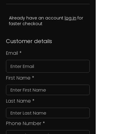
Already have an account
log in
for
faster checkout
Customer details
Email
First Name
Last Name
Phone Number