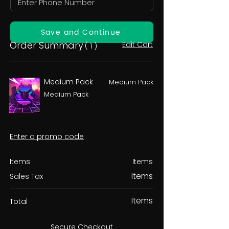
Save and Continue
Order Summary
Edit Cart
( 1 )
Medium Pack
Medium Pack
Medium Pack
Enter a promo code
Items
Items
Items
Sales Tax
Items
Total
Secure Checkout