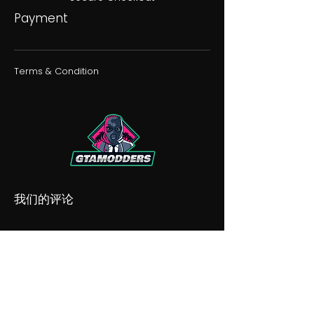
Payment
Terms & Condition
我们的评论
我们的不和谐