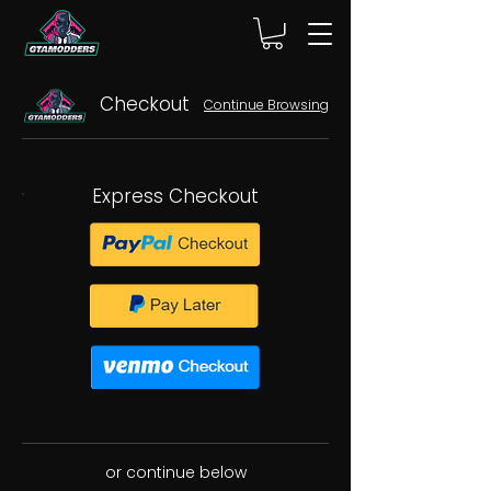
Checkout
Continue Browsing
Express Checkout
or continue below