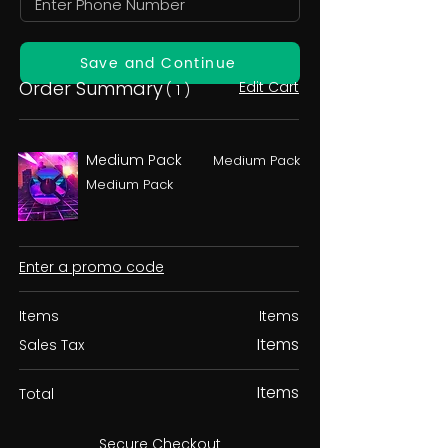
Save and Continue
Order Summary
Edit Cart
( 1 )
Medium Pack
Medium Pack
Medium Pack
Enter a promo code
Items
Items
Items
Sales Tax
Items
Total
Secure Checkout