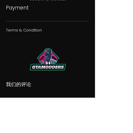
Payment
Terms & Condition
我们的评论
我们的不和谐