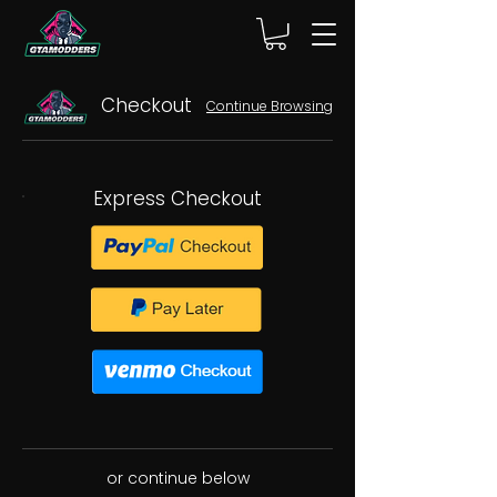
Checkout
Continue Browsing
Express Checkout
or continue below