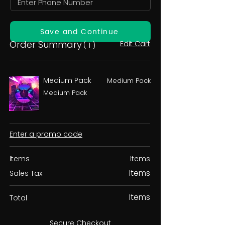
Save and Continue
Order Summary
Edit Cart
( 1 )
Medium Pack
Medium Pack
Medium Pack
Enter a promo code
Items
Items
Items
Sales Tax
Items
Total
Secure Checkout