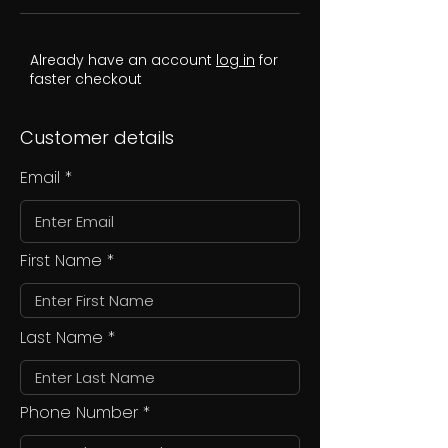
Already have an account
log in
for
faster checkout
Customer details
Email
First Name
Last Name
Phone Number