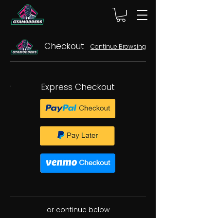
Checkout
Continue Browsing
Express Checkout
or continue below