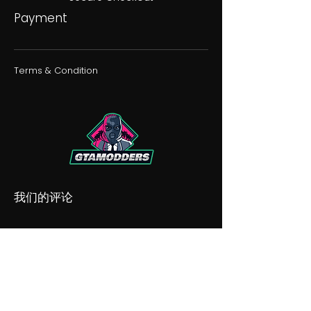
Payment
Terms & Condition
我们的评论
我们的不和谐