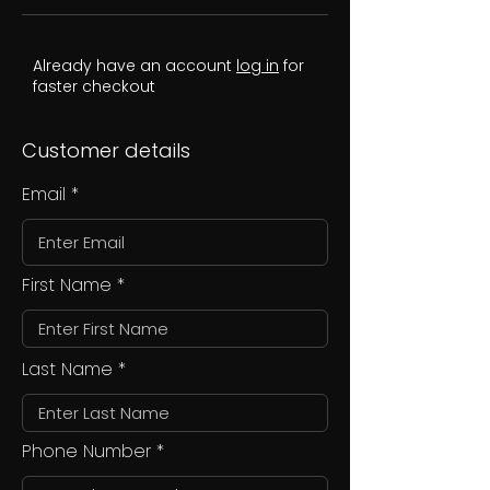
Already have an account
log in
for
faster checkout
Customer details
Email
First Name
Last Name
Phone Number