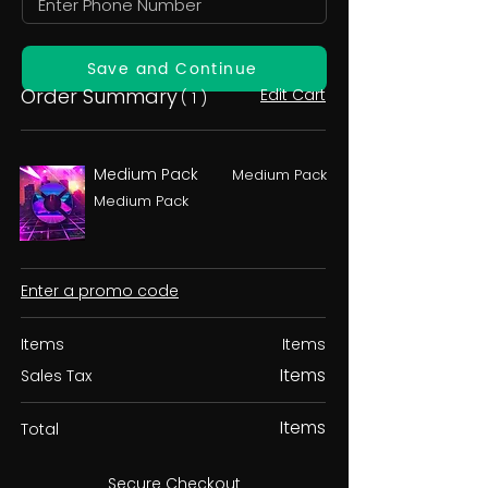
Save and Continue
Order Summary
Edit Cart
( 1 )
Medium Pack
Medium Pack
Medium Pack
Enter a promo code
Items
Items
Items
Sales Tax
Items
Total
Secure Checkout