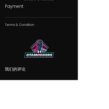
Payment
Terms & Condition
我们的评论
我们的不和谐