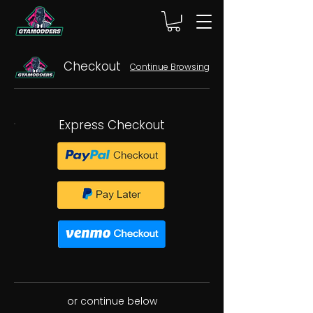
Checkout
Continue Browsing
Express Checkout
or continue below