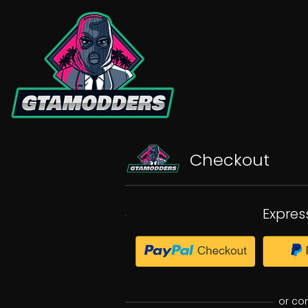
Checkout
Expres
or co