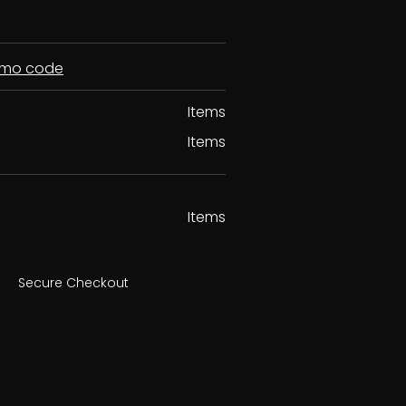
romo code
Items
Items
Items
Secure Checkout