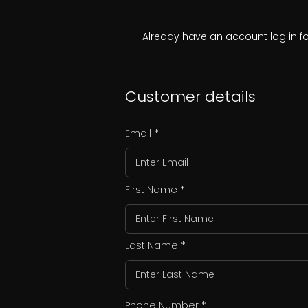
Already have an account
log in
fo
Customer details
Email
First Name
Last Name
Phone Number