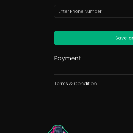
Save a
Payment
Terms & Condition