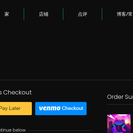
家
店铺
点评
博客/
s Checkout
Order S
ntinue below