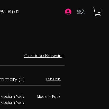
登入
常见问题解答
Continue Browsing
ummary
Edit Cart
( 1 )
Medium Pack
Medium Pack
Medium Pack