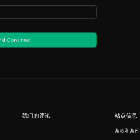
nd Continue
我们的评论
站点信息
条款和条件