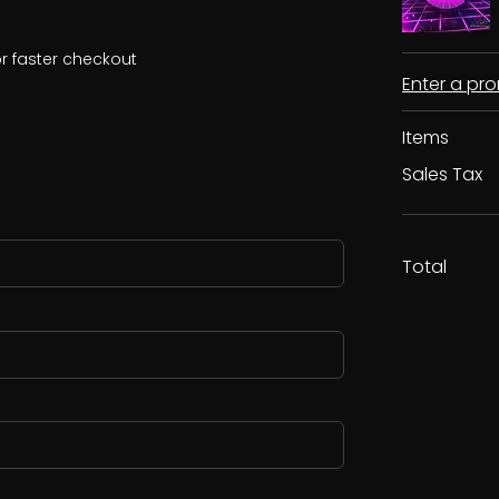
r faster checkout
Enter a p
Items
Sales Tax
Total