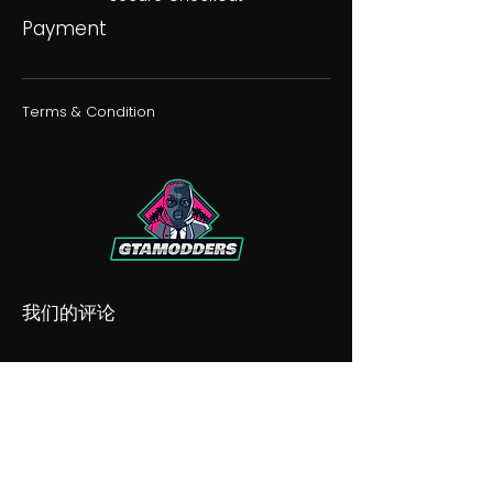
Payment
Terms & Condition
我们的评论
我们的不和谐