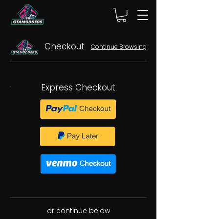
Checkout
Continue Browsing
Express Checkout
or continue below