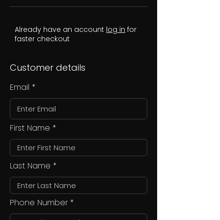
Already have an account
log in
for
faster checkout
Customer details
Email
First Name
Last Name
Phone Number