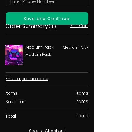
Save and Continue
Order Summary
Edit Cart
( 1 )
Medium Pack
Medium Pack
Medium Pack
Enter a promo code
Items
Items
Items
Sales Tax
Items
Total
Secure Checkout