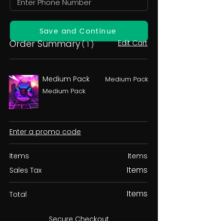
Save and Continue
Order Summary
Edit Cart
( 1 )
Medium Pack
Medium Pack
Medium Pack
Enter a promo code
Items
Items
Items
Sales Tax
Items
Total
Secure Checkout