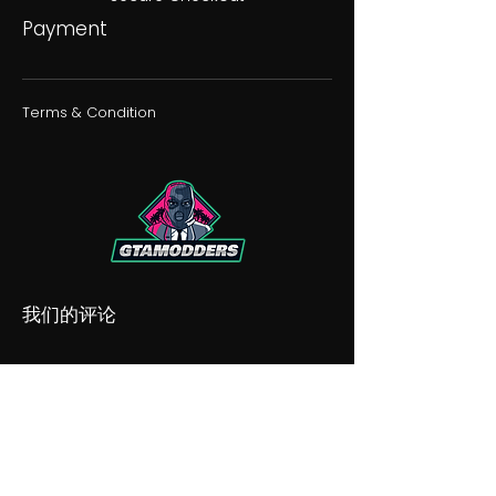
Payment
Terms & Condition
我们的评论
我们的不和谐