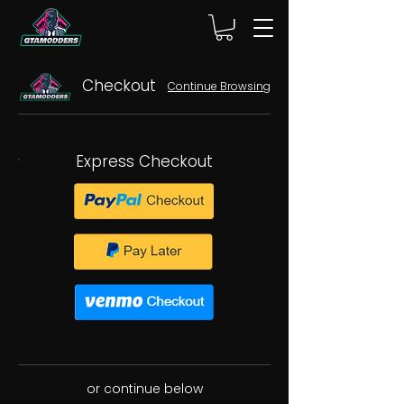
Checkout
Continue Browsing
Express Checkout
or continue below