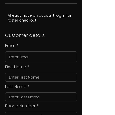
Already have an account
log in
for
faster checkout
Customer details
Email
First Name
Last Name
Phone Number