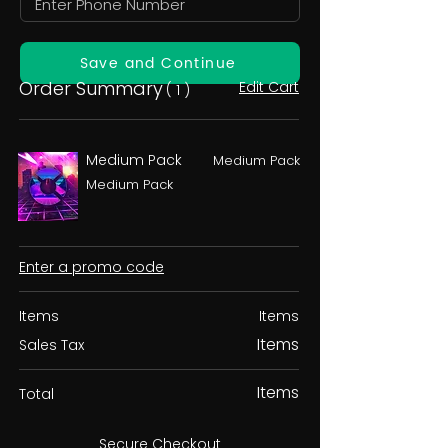
Save and Continue
Order Summary
Edit Cart
( 1 )
Medium Pack
Medium Pack
Medium Pack
Enter a promo code
Items
Items
Items
Sales Tax
Items
Total
Secure Checkout