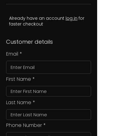
Already have an account
log in
for
faster checkout
Customer details
Email
First Name
Last Name
Phone Number