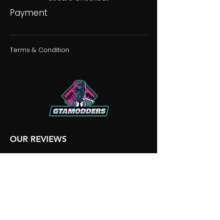
Payment
Terms & Condition
OUR REVIEWS
OUR DISCORD