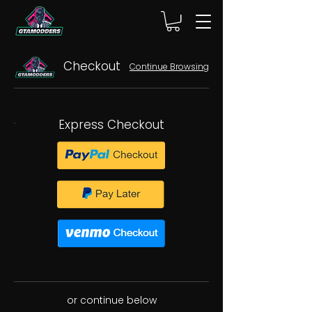
Checkout
Continue Browsing
Express Checkout
or continue below