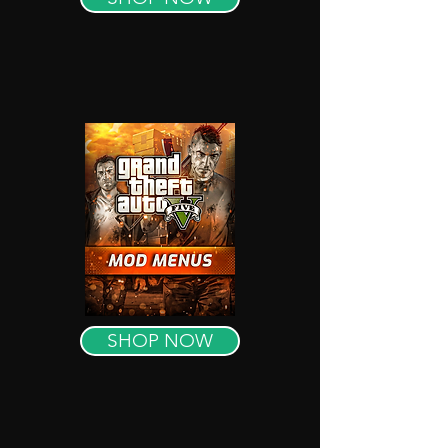
SHOP NOW