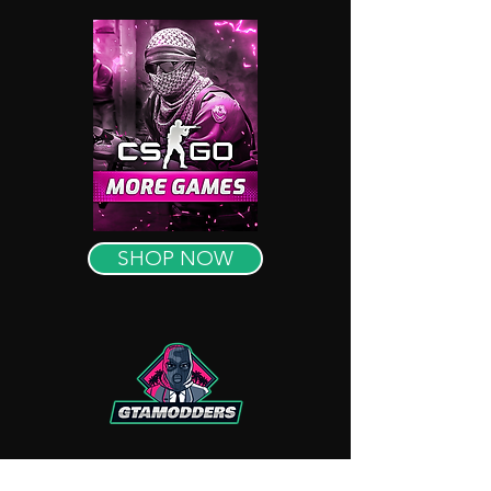
SHOP NOW
OUR REVIEWS