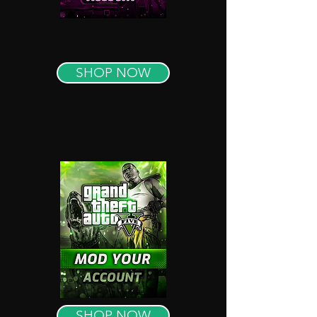
SHOP NOW
SHOP NOW