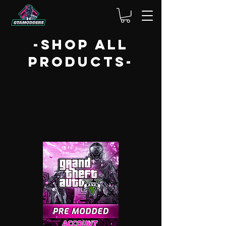
-shop ALL
PRODUCTS-