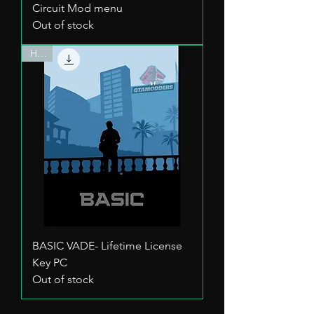
Circuit Mod menu
Out of stock
HOT
BASIC VADE- Lifetime License
Key PC
Out of stock