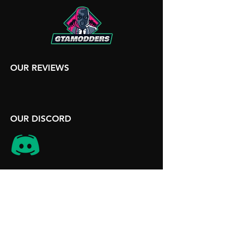
OUR REVIEWS
OUR DISCORD
SITE INFORMATION
Terms and Conditions
Disclaimer
Contact Us