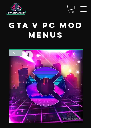
GTA V PC Mod
menus
NEW