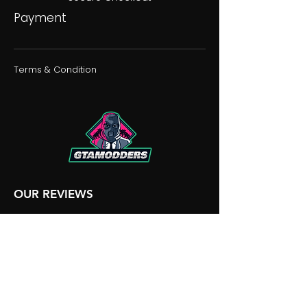
Payment
Terms & Condition
OUR REVIEWS
OUR DISCORD