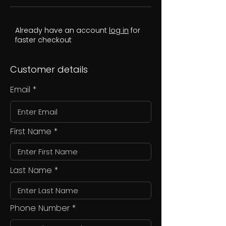
Already have an account
log in
for
faster checkout
Customer details
Email
First Name
Last Name
Phone Number