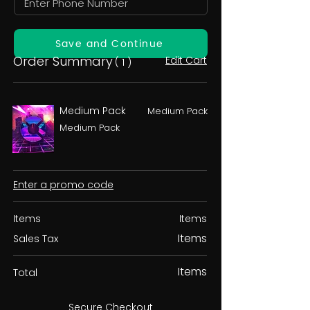
Save and Continue
Order Summary
Edit Cart
( 1 )
Medium Pack
Medium Pack
Medium Pack
Enter a promo code
Items
Items
Items
Sales Tax
Items
Total
Secure Checkout