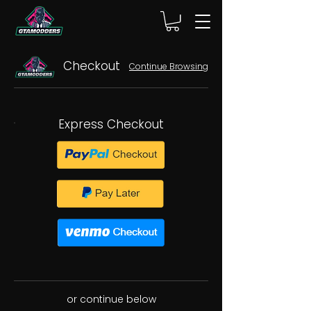
Checkout
Continue Browsing
Express Checkout
or continue below