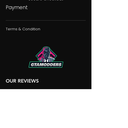
Payment
Terms & Condition
OUR REVIEWS
OUR DISCORD