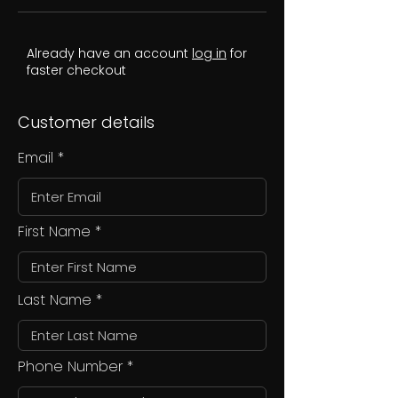
Already have an account
log in
for
faster checkout
Customer details
Email
First Name
Last Name
Phone Number