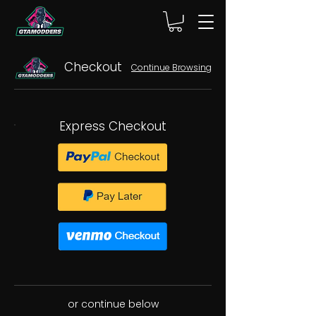
Checkout
Continue Browsing
Express Checkout
or continue below