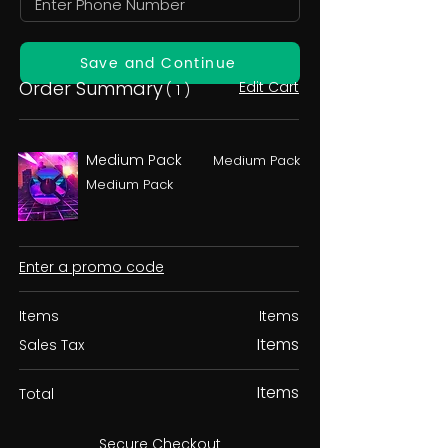
Save and Continue
Order Summary
Edit Cart
( 1 )
Medium Pack
Medium Pack
Medium Pack
Enter a promo code
Items
Items
Items
Sales Tax
Items
Total
Secure Checkout