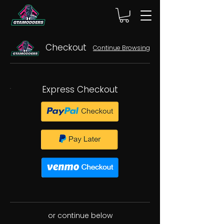
Checkout
Continue Browsing
Express Checkout
or continue below