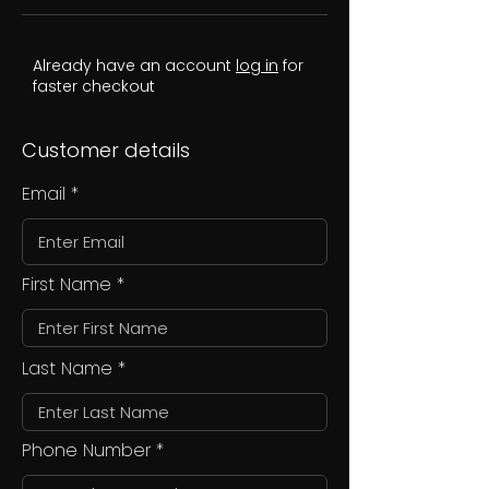
Already have an account
log in
for
faster checkout
Customer details
Email
First Name
Last Name
Phone Number