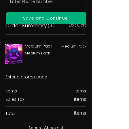
Save and Continue
Order Summary
Edit Cart
( 1 )
Medium Pack
Medium Pack
Medium Pack
Enter a promo code
Items
Items
Items
Sales Tax
Items
Total
Secure Checkout