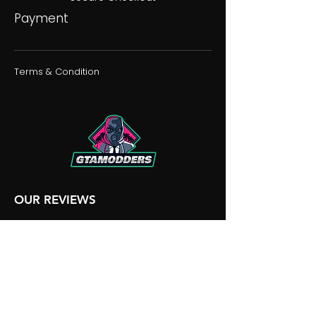
Payment
Terms & Condition
OUR REVIEWS
OUR DISCORD