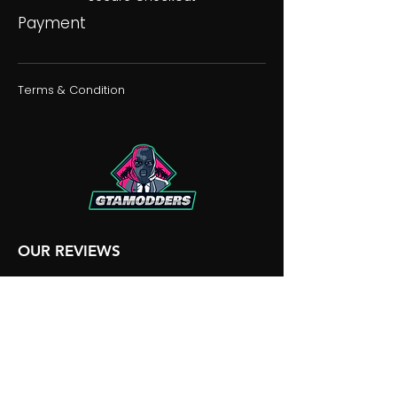
Payment
Terms & Condition
OUR REVIEWS
OUR DISCORD