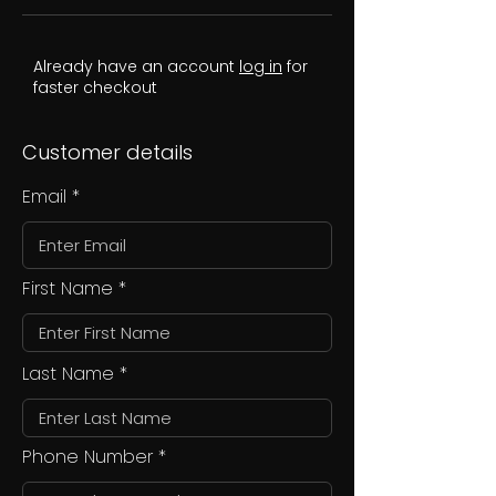
Already have an account
log in
for
faster checkout
Customer details
Email
First Name
Last Name
Phone Number