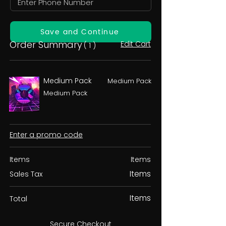
Save and Continue
Order Summary
Edit Cart
( 1 )
Medium Pack
Medium Pack
Medium Pack
Enter a promo code
Items
Items
Items
Sales Tax
Items
Total
Secure Checkout