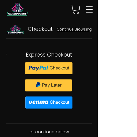
Checkout
Continue Browsing
Express Checkout
or continue below