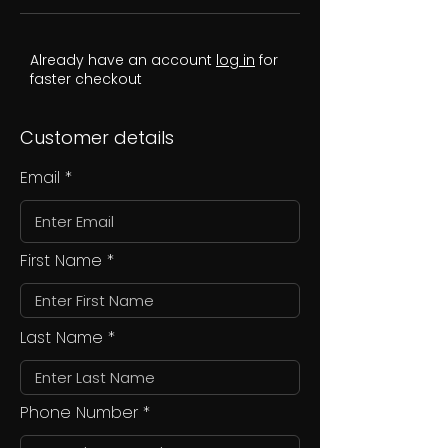
Already have an account
log in
for
faster checkout
Customer details
Email
First Name
Last Name
Phone Number