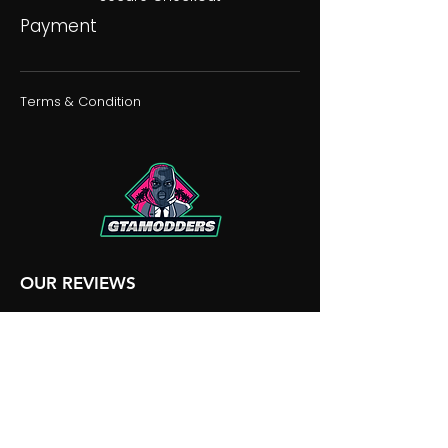
Payment
Terms & Condition
OUR REVIEWS
OUR DISCORD