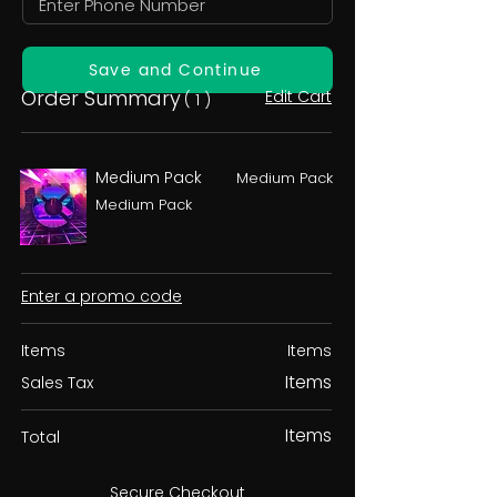
Save and Continue
Order Summary
Edit Cart
( 1 )
Medium Pack
Medium Pack
Medium Pack
Enter a promo code
Items
Items
Items
Sales Tax
Items
Total
Secure Checkout