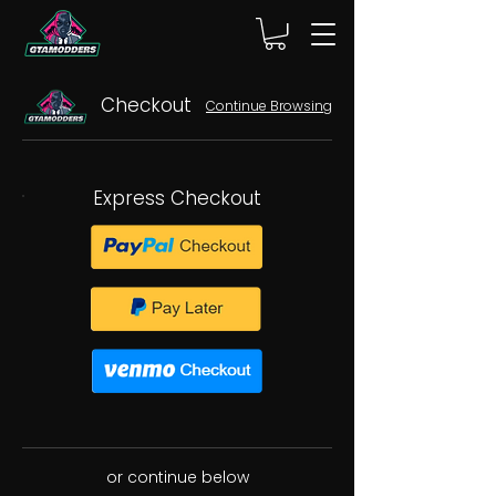
Checkout
Continue Browsing
Express Checkout
or continue below