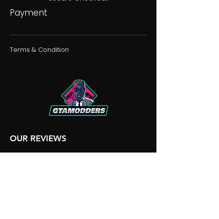
Payment
Terms & Condition
OUR REVIEWS
OUR DISCORD