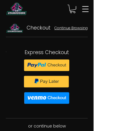
Checkout
Continue Browsing
Express Checkout
or continue below