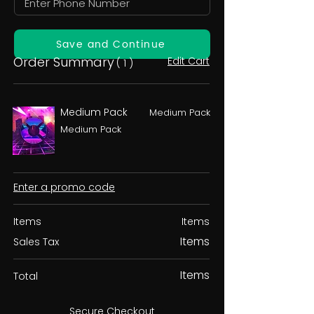
Save and Continue
Order Summary
Edit Cart
( 1 )
Medium Pack
Medium Pack
Medium Pack
Enter a promo code
Items
Items
Items
Sales Tax
Items
Total
Secure Checkout