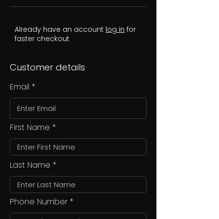
Already have an account
log in
for
faster checkout
Customer details
Email
First Name
Last Name
Phone Number