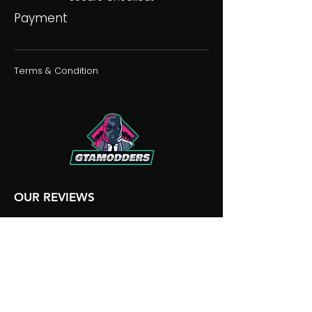
Payment
Terms & Condition
OUR REVIEWS
OUR DISCORD