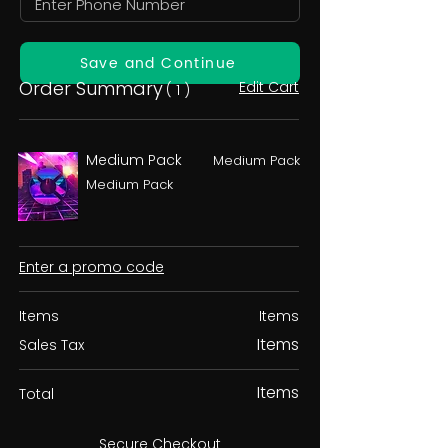
Save and Continue
Order Summary
Edit Cart
( 1 )
Medium Pack
Medium Pack
Medium Pack
Enter a promo code
Items
Items
Items
Sales Tax
Items
Total
Secure Checkout