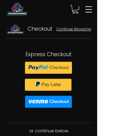
Checkout
Continue Browsing
Express Checkout
or continue below