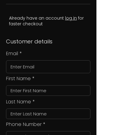
Already have an account
log in
for
faster checkout
Customer details
Email
First Name
Last Name
Phone Number