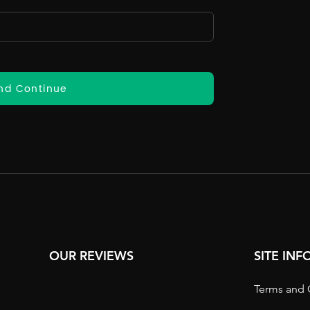
nd Continue
OUR REVIEWS
SITE IN
Terms and 