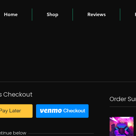
Home
Shop
Reviews
s Checkout
Order S
ntinue below