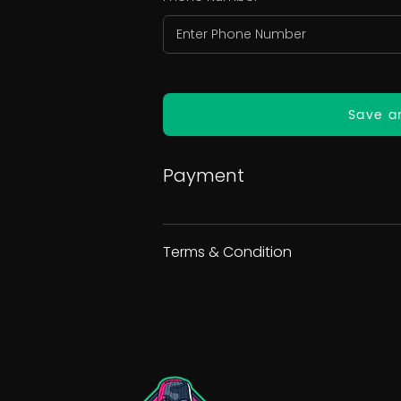
Save a
Payment
Terms & Condition