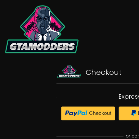
Checkout
Expres
or co