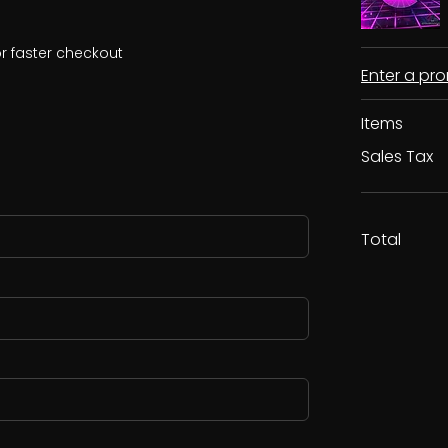
r faster checkout
Enter a p
Items
Sales Tax
Total