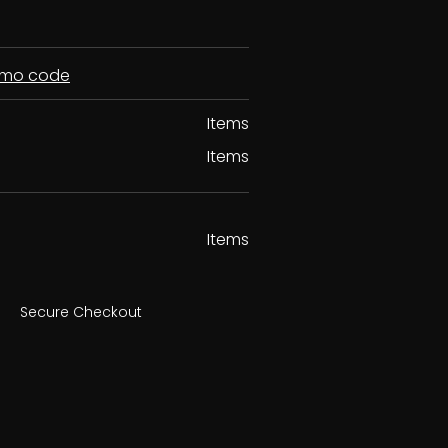
romo code
Items
Items
Items
Secure Checkout