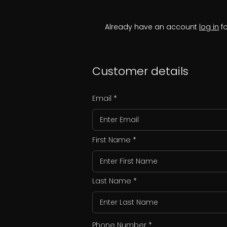
Already have an account
log in
fo
Customer details
Email
First Name
Last Name
Phone Number