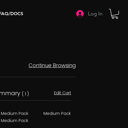
Log In
FAQ/DOCS
Continue Browsing
ummary
Edit Cart
( 1 )
Medium Pack
Medium Pack
Medium Pack