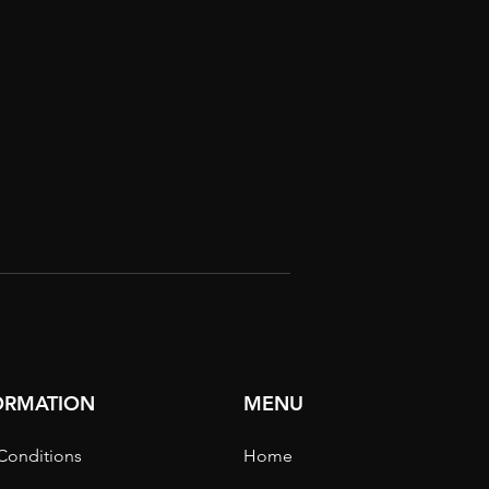
FORMATION
MENU
Conditions
Home