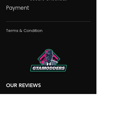
Payment
Terms & Condition
OUR REVIEWS
OUR DISCORD