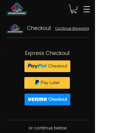
Checkout
Continue Browsing
Express Checkout
or continue below