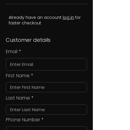
Already have an account
log in
for
faster checkout
Customer details
Email
First Name
Last Name
Phone Number