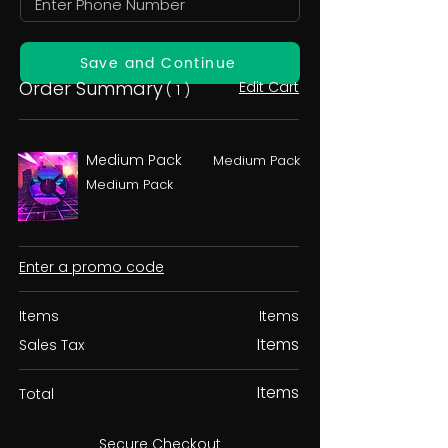
Save and Continue
Order Summary
Edit Cart
( 1 )
Medium Pack
Medium Pack
Medium Pack
Enter a promo code
Items
Items
Items
Sales Tax
Items
Total
Secure Checkout