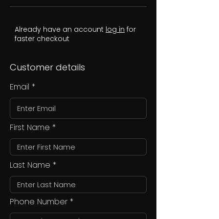
Already have an account
log in
for
faster checkout
Customer details
Email
First Name
Last Name
Phone Number