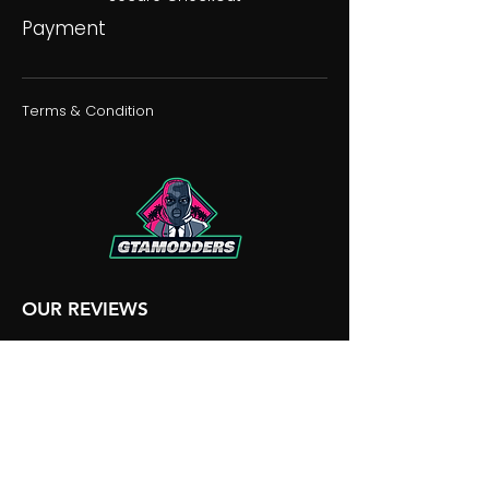
Payment
Terms & Condition
OUR REVIEWS
OUR DISCORD