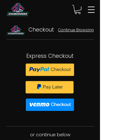
Checkout
Continue Browsing
Express Checkout
or continue below