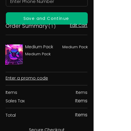
Save and Continue
Order Summary
Edit Cart
( 1 )
Medium Pack
Medium Pack
Medium Pack
Enter a promo code
Items
Items
Items
Sales Tax
Items
Total
Secure Checkout