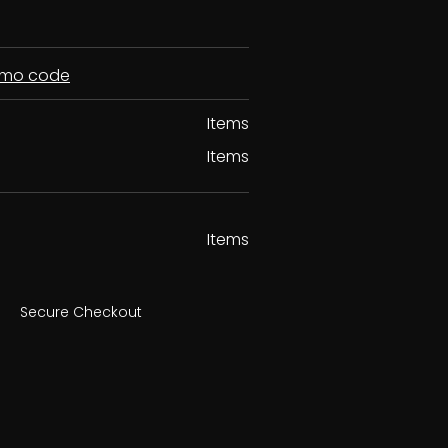
romo code
Items
Items
Items
Secure Checkout