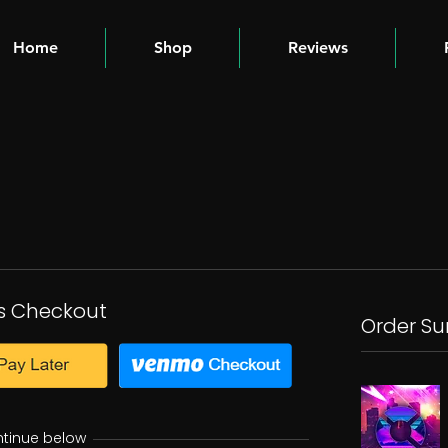
Home
Shop
Reviews
s Checkout
Order S
ntinue below