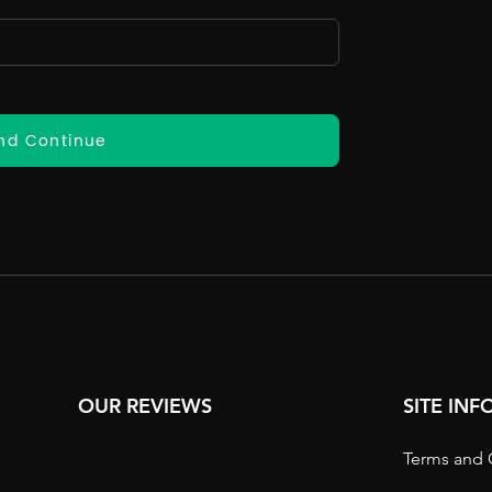
nd Continue
OUR REVIEWS
SITE IN
Terms and 