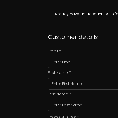
Already have an account
log in
fo
Customer details
Email
First Name
Last Name
Phone Number