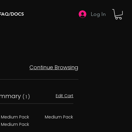
Log In
FAQ/DOCS
Continue Browsing
ummary
Edit Cart
( 1 )
Medium Pack
Medium Pack
Medium Pack