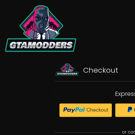
Checkout
Expres
or co