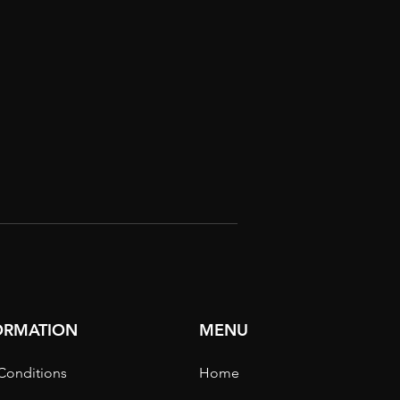
FORMATION
MENU
Conditions
Home