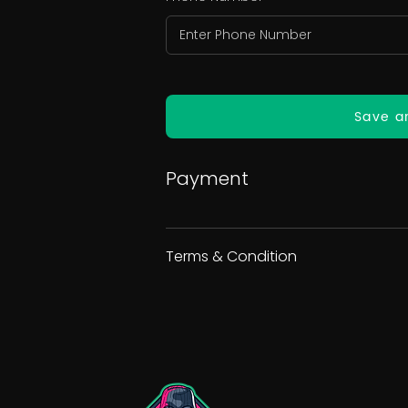
Save a
Payment
Terms & Condition