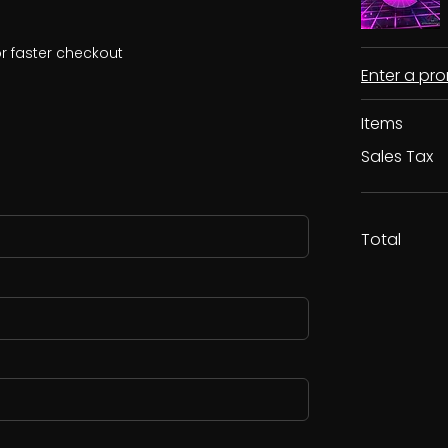
r faster checkout
Enter a p
Items
Sales Tax
Total