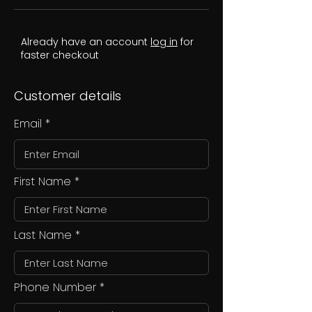
Already have an account
log in
for
faster checkout
Customer details
Email
First Name
Last Name
Phone Number