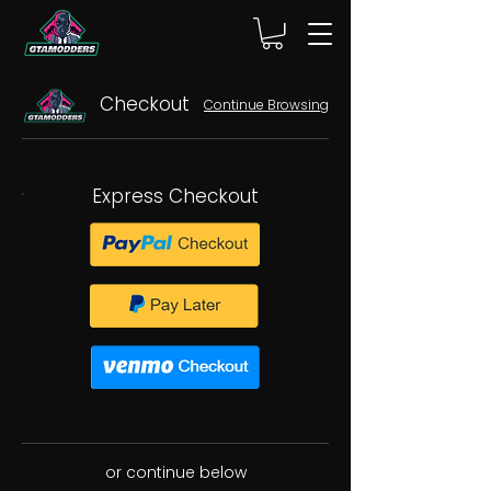
Checkout
Continue Browsing
Express Checkout
or continue below