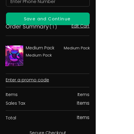
Save and Continue
Order Summary
Edit Cart
( 1 )
Medium Pack
Medium Pack
Medium Pack
Enter a promo code
Items
Items
Items
Sales Tax
Items
Total
Secure Checkout