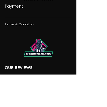
Payment
Terms & Condition
OUR REVIEWS
OUR DISCORD