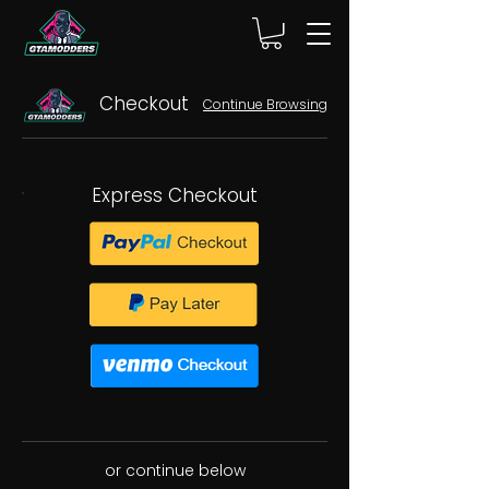
Checkout
Continue Browsing
Express Checkout
or continue below