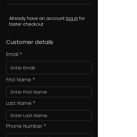
Already have an account
log in
for
faster checkout
Customer details
Email
First Name
Last Name
Phone Number