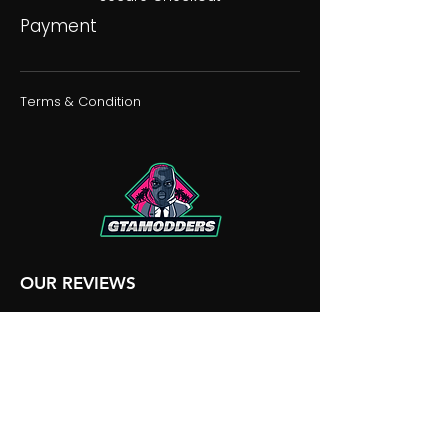
Payment
Terms & Condition
OUR REVIEWS
OUR DISCORD