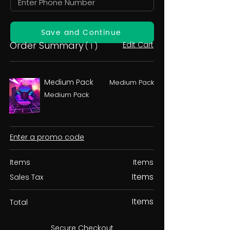
Save and Continue
Order Summary
Edit Cart
( 1 )
Medium Pack
Medium Pack
Medium Pack
Enter a promo code
Items
Items
Items
Sales Tax
Items
Total
Secure Checkout