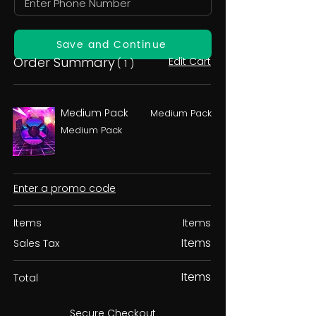
Save and Continue
Order Summary
Edit Cart
( 1 )
Medium Pack
Medium Pack
Medium Pack
Enter a promo code
Items
Items
Items
Sales Tax
Items
Total
Secure Checkout