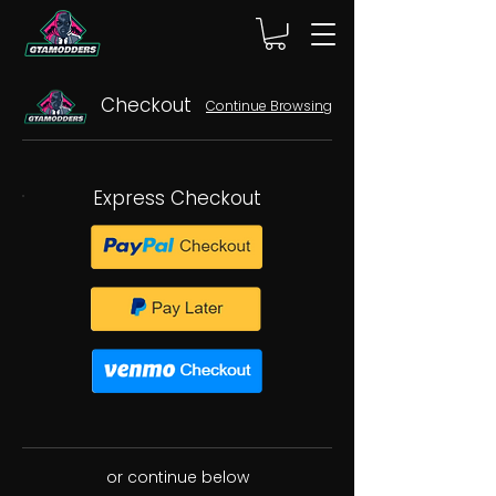
Checkout
Continue Browsing
Express Checkout
or continue below