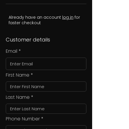
Already have an account
log in
for
faster checkout
Customer details
Email
First Name
Last Name
Phone Number