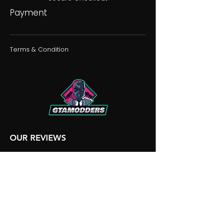
Payment
Terms & Condition
OUR REVIEWS
OUR DISCORD