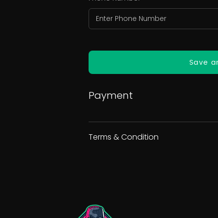
Save a
Payment
Terms & Condition