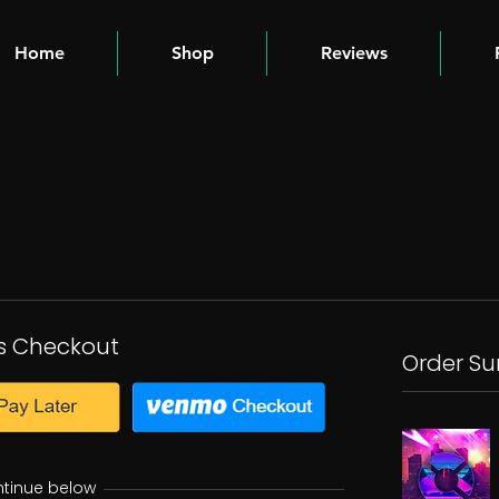
Home
Shop
Reviews
s Checkout
Order S
ntinue below