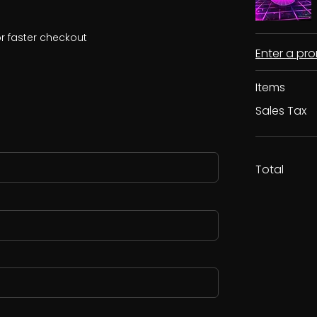
r faster checkout
Enter a p
Items
Sales Tax
Total