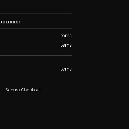
romo code
Items
Items
Items
Secure Checkout