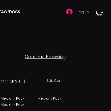
Log In
FAQ/DOCS
Continue Browsing
ummary
Edit Cart
( 1 )
Medium Pack
Medium Pack
Medium Pack