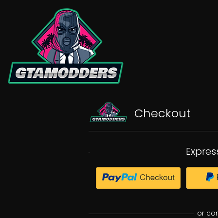
Checkout
Expres
or co