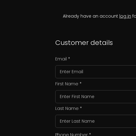
Already have an account
log in
fo
Customer details
Email
First Name
Last Name
Phone Number