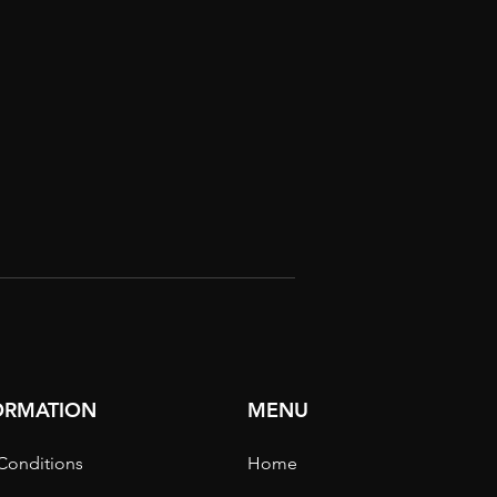
FORMATION
MENU
Conditions
Home