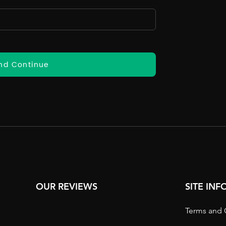
nd Continue
OUR REVIEWS
SITE IN
Terms and 