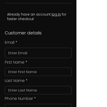
Already have an account
log in
for
faster checkout
Customer details
Email
First Name
Last Name
Phone Number