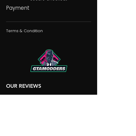
Payment
Terms & Condition
OUR REVIEWS
OUR DISCORD