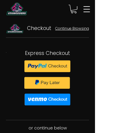
Checkout
Continue Browsing
Express Checkout
or continue below