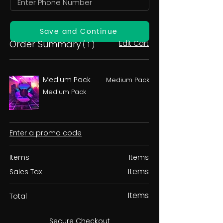
Save and Continue
Order Summary
Edit Cart
( 1 )
Medium Pack
Medium Pack
Medium Pack
Enter a promo code
Items
Items
Items
Sales Tax
Items
Total
Secure Checkout