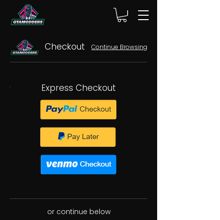
Checkout
Continue Browsing
Express Checkout
or continue below