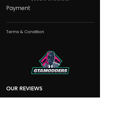
Payment
Terms & Condition
OUR REVIEWS
OUR DISCORD