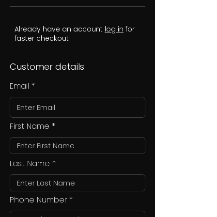
Already have an account
log in
for
faster checkout
Customer details
Email
First Name
Last Name
Phone Number