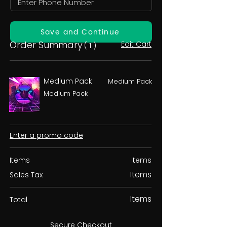
Save and Continue
Order Summary
Edit Cart
( 1 )
Medium Pack
Medium Pack
Medium Pack
Enter a promo code
Items
Items
Items
Sales Tax
Items
Total
Secure Checkout